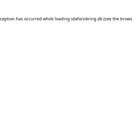
exception has occurred
while loading
idaforsikring.dk
(see the brows