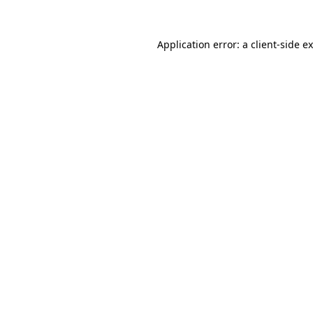
Application error: a client-side 