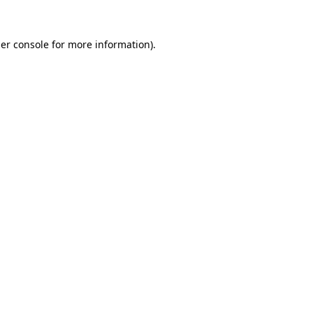
er console for more information)
.