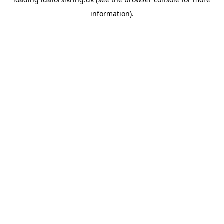
information)
.