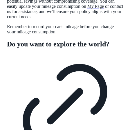
potential savings without compromising coverage. You can
easily update your mileage consumption on
My Page
or contact
us for assistance, and we'll ensure your policy aligns with your
current needs.
Remember to record your car's mileage before you change
your mileage consumption.
Do you want to explore the world?