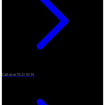
Call us at 70 21 01 91