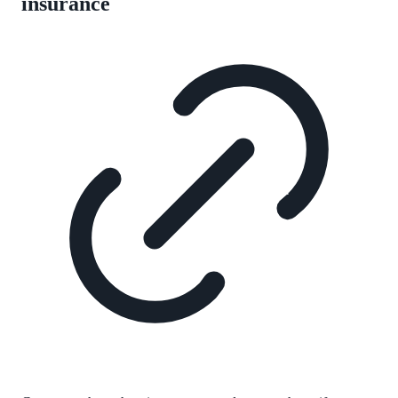
insurance