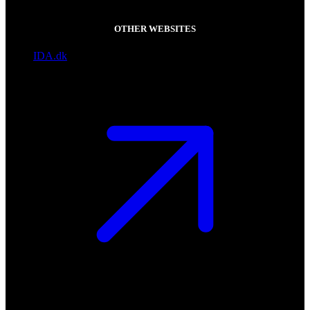
OTHER WEBSITES
IDA.dk