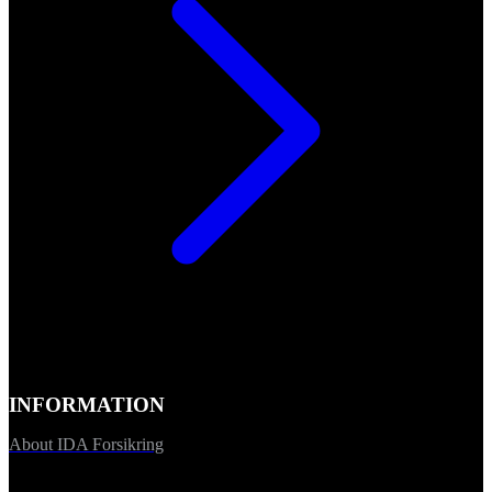
INFORMATION
About IDA Forsikring