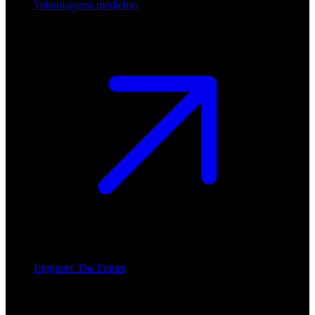
Teknologiens mediehus
Engineer The Future