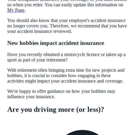
us when you retire. You can easily update this information on
My Page
.
You should also know that your employer's accident insurance
no longer covers you. Therefore, we recommend that you have
your accident insurance reviewed.
New hobbies impact accident insurance
Have you recently obtained a motorcycle licence or taken up a
sport as part of your retirement?
With retirement often bringing extra time for new projects and
hobbies, it is crucial to consider how engaging in these
activities might impact your accident insurance and coverage.
We're happy to offer guidance on how your hobbies may
influence your insurance.
Are you driving more (or less)?