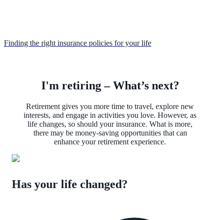
Finding the right insurance policies for your life
I'm retiring – What’s next?
Retirement gives you more time to travel, explore new
interests, and engage in activities you love. However, as
life changes, so should your insurance. What is more,
there may be money-saving opportunities that can
enhance your retirement experience.
Has your life changed?