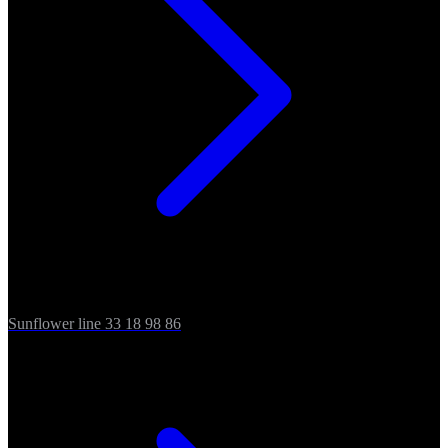
Sunflower line 33 18 98 86