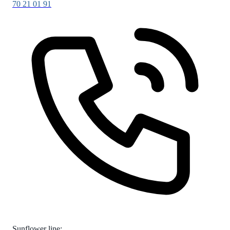
70 21 01 91
Sunflower line: