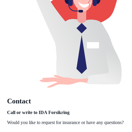
Contact
Call or write to IDA Forsikring
Would you like to request for insurance or have any questions?