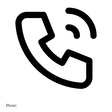
Phone: