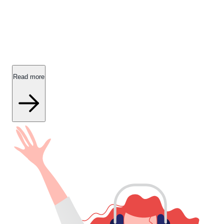
Get help with your insurance policies.
Find answers to commonly asked questions about IDA
Forsikring's insurance products, including coverage and
additional options.
Read more