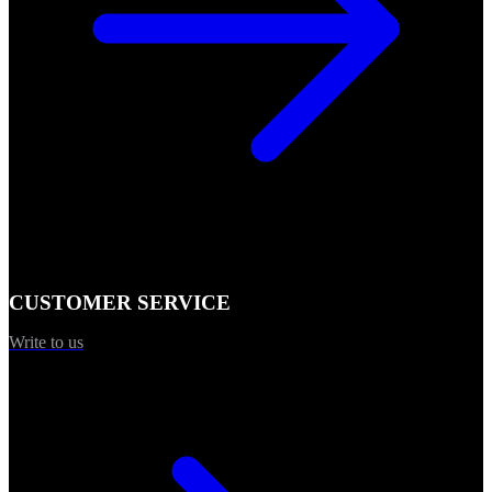
CUSTOMER SERVICE
Write to us