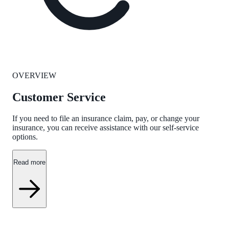
OVERVIEW
Customer Service
If you need to file an insurance claim, pay, or change your
insurance, you can receive assistance with our self-service
options.
Read more
QUESTIONS AND ANSWERS