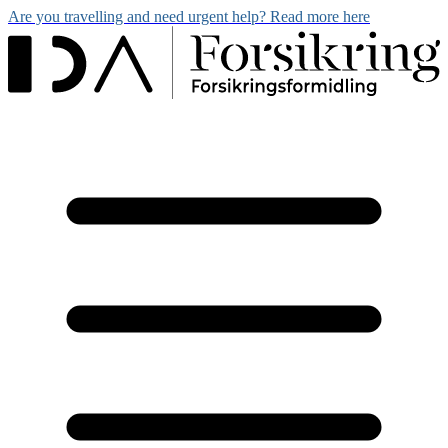
Are you travelling and need urgent help? Read more here