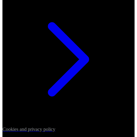
Cookies and privacy policy