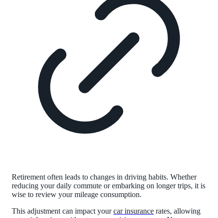
Retirement often leads to changes in driving habits. Whether
reducing your daily commute or embarking on longer trips, it is
wise to review your mileage consumption.
This adjustment can impact your
car insurance
rates, allowing