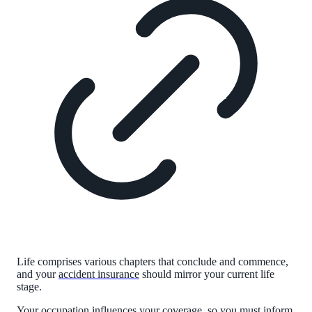
Life comprises various chapters that conclude and commence,
and your
accident insurance
should mirror your current life
stage.
Your occupation influences your coverage, so you must inform