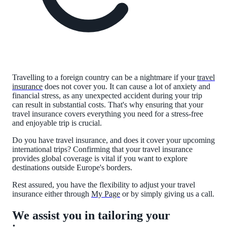
Travelling to a foreign country can be a nightmare if your
travel
insurance
does not cover you. It can cause a lot of anxiety and
financial stress, as any unexpected accident during your trip
can result in substantial costs. That's why ensuring that your
travel insurance covers everything you need for a stress-free
and enjoyable trip is crucial.
Do you have travel insurance, and does it cover your upcoming
international trips? Confirming that your travel insurance
provides global coverage is vital if you want to explore
destinations outside Europe's borders.
Rest assured, you have the flexibility to adjust your travel
insurance either through
My Page
or by simply giving us a call.
We assist you in tailoring your