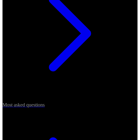
Most asked questions