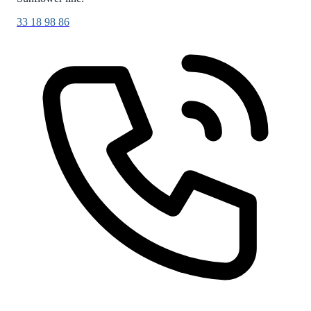
33 18 98 86