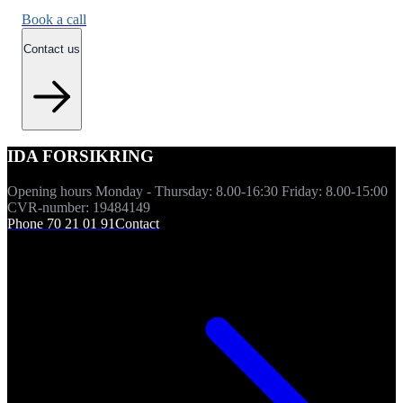
Book a call
Contact us
IDA FORSIKRING
Opening hours Monday - Thursday: 8.00-16:30 Friday: 8.00-15:00
CVR-number: 19484149
Phone 70 21 01 91
Contact