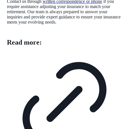
Contact us through
written correspondence or phone
if you
require assistance adjusting your insurance to match your
retirement. Our team is always prepared to answer your
inquiries and provide expert guidance to ensure your insurance
meets your evolving needs.
Read more: