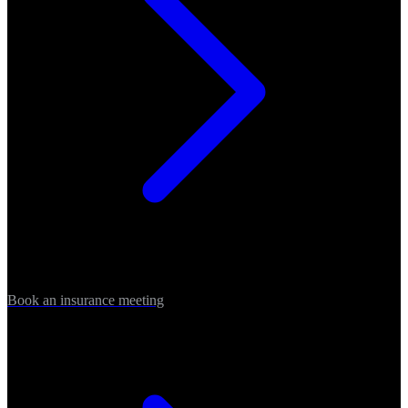
Book an insurance meeting