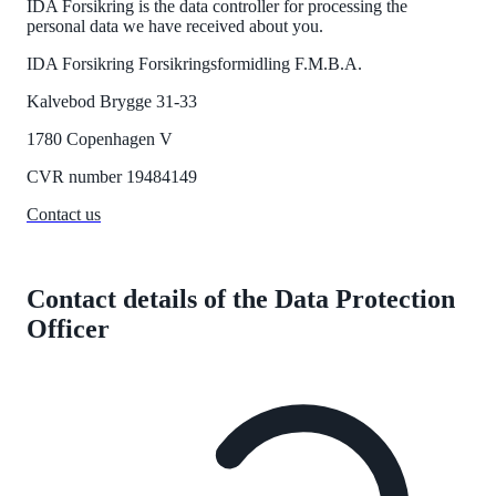
IDA Forsikring is the data controller for processing the
personal data we have received about you.
IDA Forsikring Forsikringsformidling
F.M.B.A.
Kalvebod Brygge 31-33
1780 Copenhagen V
CVR
number
19484149
Contact us
Contact details of the Data Protection
Officer