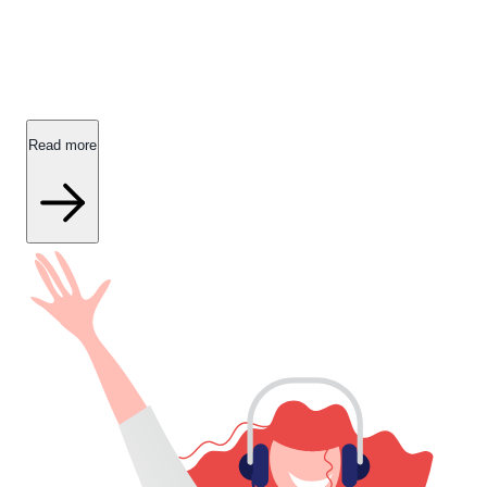
About IDA Forsikring
Read all the fine prints about IDA Forsikring.
Read more