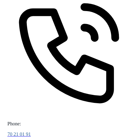
Phone:
70 21 01 91