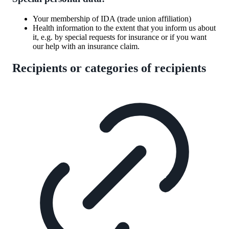
Your membership of IDA (trade union affiliation)
Health information to the extent that you inform us about
it, e.g. by special requests for insurance or if you want
our help with an insurance claim.
Recipients or categories of recipients