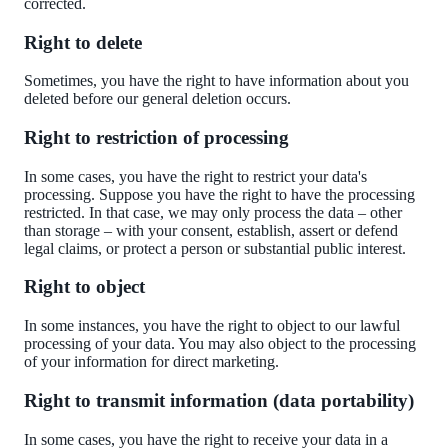
corrected.
Right to delete
Sometimes, you have the right to have information about you
deleted
before
our general deletion occurs.
Right to restriction of processing
In some cases, you have the right to restrict your data's
processing. Suppose you have the right to have the processing
restricted. In that case, we may only process the data – other
than storage – with your consent, establish, assert
or defend
legal claims, or protect a person or substantial public interest.
Right to object
In some instances, you have the right to object to our lawful
processing of your data. You may also object to the processing
of your information for direct marketing.
Right to transmit information (data portability)
In some cases, you have the right to receive your data in a