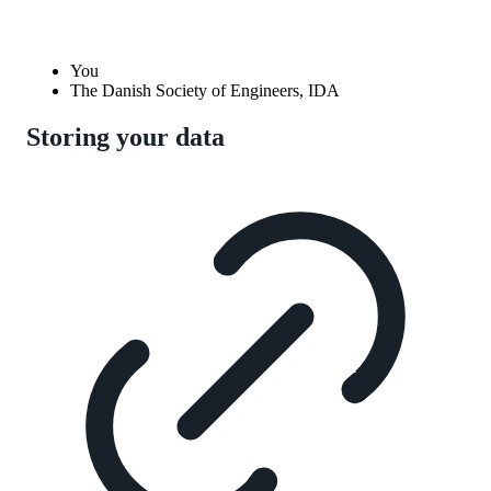
You
The Danish Society of Engineers, IDA
Storing your data