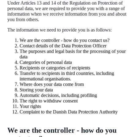
Under Articles 13 and 14 of the Regulation on Protection of
personal data, we are required to provide you with a range of
information when we receive information from you and about
you from others.
The information we need to provide you is as follows:
We are the controller - how do you contact us?
Contact details of the Data Protection Officer
The purposes and legal basis for the processing of your
data
Categories of personal data
Recipients or categories of recipients
Transfer to recipients in third countries, including
international organisations.
Where does your data come from
Storing your data
Automatic decisions, including profiling
The right to withdraw consent
Your rights
Complaint to the Danish Data Protection Authority
We are the controller - how do you