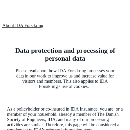
About IDA Forsikring
Data protection and processing of
personal data
Please read about how IDA Forsikring processes your
data in our work to improve us and increase value for
visitors and members. This also applies to IDA
Forsikring's use of cookies.
As a policyholder or co-insured in IDA Insurance, you are, or a
member of your household, already a member of The Danish
Society of Engineers, IDA, and many of our processing
activities are similar. Therefore, this page will be considered a
supplement to IDA's primary information page.