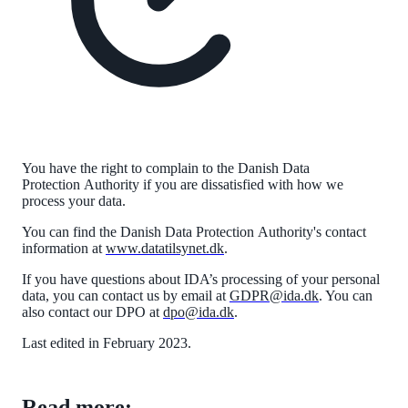
You have the right to complain to the Danish Data
Protection
Authority
if you are dissatisfied with how we
process your data.
You can find the Danish Data Protection
Authority
's contact
information at
www.datatilsynet.dk
.
If you have questions about IDA’s processing of your personal
data, you can contact us by email at
GDPR@ida.dk
. You can
also contact our DPO at
dpo@ida.dk
.
Last edited in February 2023.
Read more: