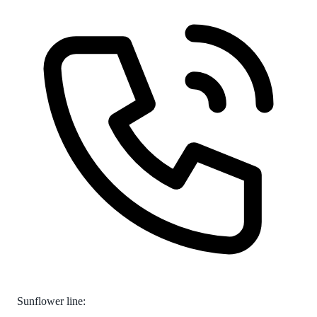
Sunflower line: