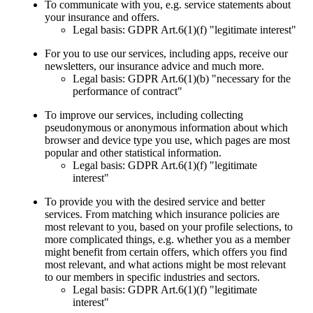
To communicate with you, e.g. service statements about
your insurance and offers.
Legal basis: GDPR Art.6(1)(f) "legitimate interest"
For you to use our services, including apps, receive our
newsletters, our insurance advice and much more.
Legal basis: GDPR Art.6(1)(b) "necessary for the
performance of contract"
To improve our services, including collecting
pseudonymous or anonymous information about which
browser and device type you use, which pages are most
popular and other statistical information.
Legal basis: GDPR Art.6(1)(f) "legitimate
interest"
To provide you with the desired service and better
services. From matching which insurance policies are
most relevant to you, based on your profile selections, to
more complicated things, e.g. whether you as a member
might benefit from certain offers, which offers you find
most relevant, and what actions might be most relevant
to our members in specific industries and sectors.
Legal basis: GDPR Art.6(1)(f) "legitimate
interest"