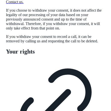
Contact us.
If you choose to withdraw your consent, it does not affect the
legality of our processing of your data based on
your
previously announced consent and up to the time of
withdrawal. Therefore, if you withdraw your consent, it will
only take effect from that point on.
If you withdraw your consent to record a call, it can be
removed by calling us and requesting the call to be deleted.
Your rights