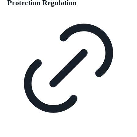
Protection Regulation