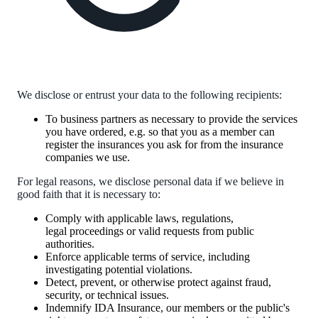
We disclose or entrust your data to the following recipients:
To business partners as necessary to provide the services
you have ordered, e.g. so that you as a member can
register the insurances you ask for from the insurance
companies we use.
For legal reasons, we disclose personal data if we believe in
good faith that it is necessary to:
Comply with applicable laws, regulations,
legal proceedings or valid requests from public
authorities.
Enforce applicable terms of service, including
investigating potential violations.
Detect, prevent, or otherwise protect against fraud,
security, or technical issues.
Indemnify IDA Insurance, our members or the public's