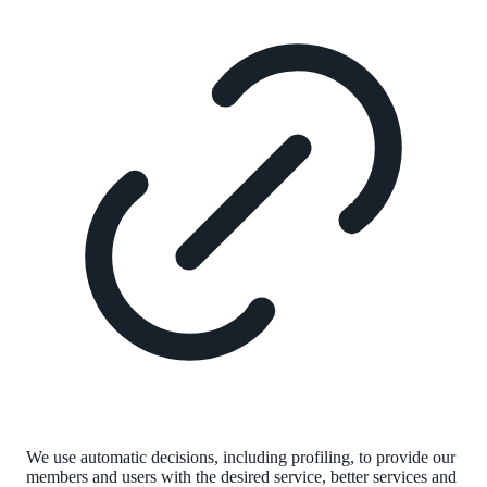
We use automatic decisions, including profiling, to provide our
members and users with the desired service, better services and