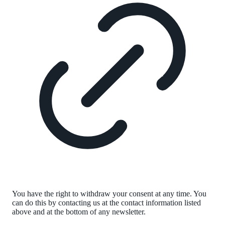
You have the right to withdraw your consent at any time. You
can do this by contacting us at the contact information listed
above and at the bottom of any newsletter.