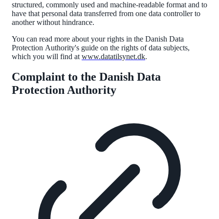
structured, commonly
used
and machine-readable format and to
have that personal data transferred from one data controller to
another without hindrance.
You can read more about your rights in the Danish Data
Protection
Authority
's guide on the rights of data subjects,
which you will find at
www.datatilsynet.dk
.
Complaint to the Danish Data
Protection Authority