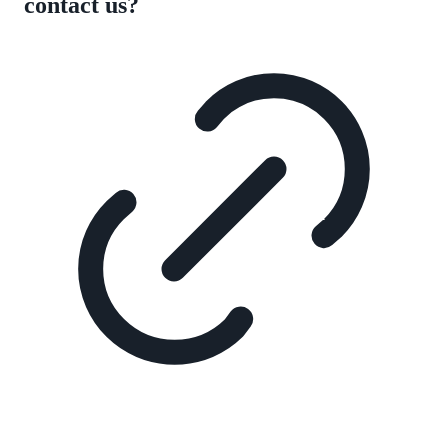
contact us?