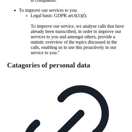
to complaints.
To improve our services to you.
Legal basis: GDPR art.6(1)(f).
To improve our service, we analyse calls that have
already been transcribed, in order to improve our
services to you and amongst others, provide a
statistic overview of the topics discussed in the
calls, enabling us to use this proactively in our
service to you."
Catagories of personal data