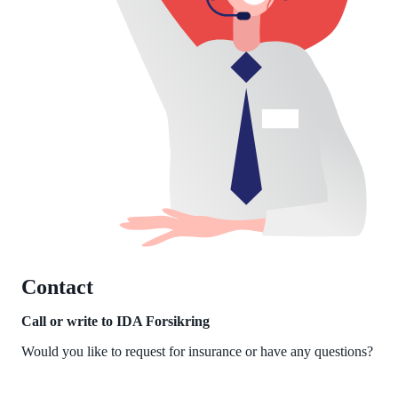
Contact
Call or write to IDA Forsikring
Would you like to request for insurance or have any questions?