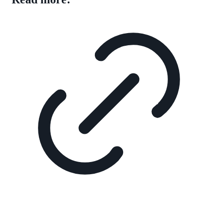
QUESTIONS AND ANSWERS