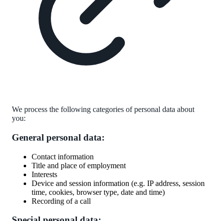
We process the following categories of personal data about
you:
General personal data:
Contact information
Title and place of employment
Interests
Device and session information (e.g. IP address, session
time, cookies, browser type, date and time)
Recording of a call
Special personal data: