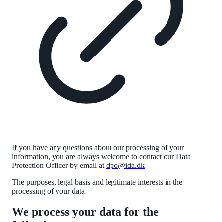
If you have any questions about our processing of your
information, you are always welcome to contact our Data
Protection Officer by email at
dpo@ida.dk
The purposes, legal
basis
and legitimate interests in the
processing of your data
We process your data for the