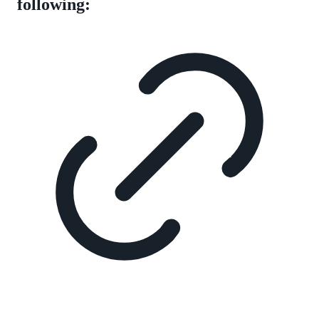
following: