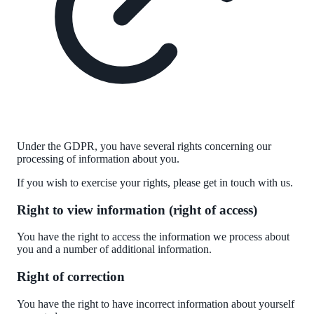
Under the
GDPR
, you have
several
rights concerning our
processing of information about you.
If you wish to exercise your rights, please get in touch with us.
Right to view information (right of access)
You have the right to access the information we process about
you and
a number of
additional information.
Right of correction
You have the right to have incorrect information about yourself