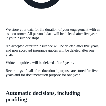
We store your data for the duration of your engagement with us
as a customer. All personal data will be deleted after five years
if your insurance stops.
An accepted offer for insurance will be deleted after five years,
and non-accepted insurance quotes will be deleted after one
year.
Written inquiries, will be deleted after 5 years.
Recordings of calls for educational purpose are stored for five
years and for documentation purpose for one year.
Automatic decisions, including
profiling