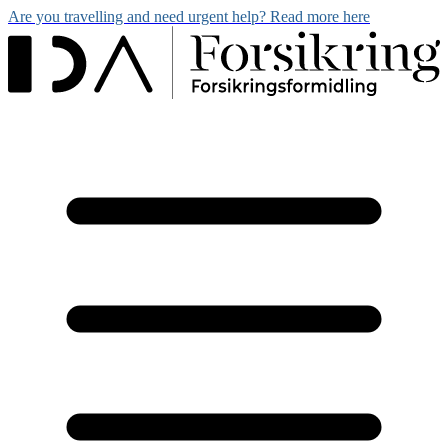
Are you travelling and need urgent help? Read more here