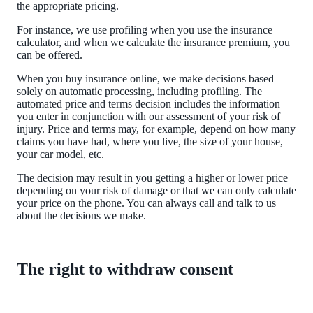
the appropriate pricing.
For instance, we use profiling when you use the insurance
calculator, and when we calculate the insurance premium, you
can be offered.
When you buy insurance online, we make decisions based
solely on automatic processing, including profiling. The
automated price and terms decision includes the information
you enter in conjunction with our assessment of your risk of
injury. Price and terms may, for example, depend on how many
claims you have had, where you live, the size of your house,
your car model, etc.
The decision may result in you getting a higher or lower price
depending on your risk of damage or that we can only calculate
your price on the phone. You can always call and talk to us
about the decisions we make.
The right to withdraw consent