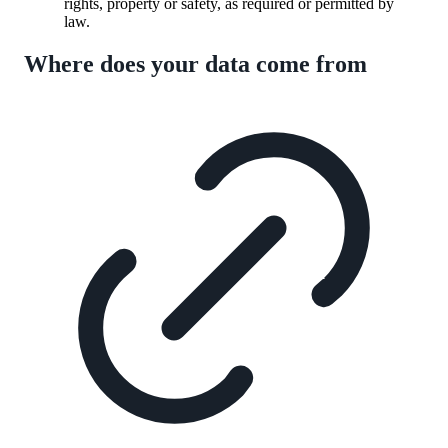
rights, property or safety, as required or permitted by
law.
Where does your data come from