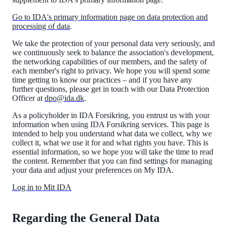
Go to IDA's primary information page on data protection and
processing of data
.
We take the protection of your personal data very seriously, and
we continuously seek to balance the association's development,
the networking capabilities of our members, and the safety of
each member's right to privacy. We hope you will spend some
time getting to know our practices – and if you have any
further questions, please get in touch with our Data Protection
Officer at
dpo@ida.dk
.
As a policyholder in IDA Forsikring, you entrust us with your
information when using IDA Forsikring services. This page is
intended to help you understand what data we collect, why we
collect it, what we use it for and what rights you have. This is
essential information, so we hope you will take the time to read
the content. Remember that you can find settings for managing
your data and adjust your preferences on My IDA.
Log in to Mit IDA
Regarding the General Data