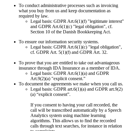
To conduct administrative processes such as invoicing
what you buy from us and keep documentation as
required by law.
Legal basis: GDPR Art.6(1)(f) "legitimate interest"
and GDPR Art.6(1)(c) "legal obligation", cf.
Section 10 of the Danish Bookkeeping Act.
To ensure our information security systems.
Legal basis: GDPR Art.6(1)(c) "legal obligation",
cf. GDPR Art. 5(1)(f) and GDPR Art. 32.
To prove that you are entitled to take out advantageous
insurance through IDA Insurance as a member of IDA.
Legal basis: GDPR Art.6(1)(a) and GDPR
Art.9(2)(a) "explicit consent.”
To document the agreements we make when you call us.
Legal basis: GDPR art.6(1)(a) and GDPR art.9(2)
(a) “explicit consent”.
If you consent to having your call recorded, the
call will be transcribed automatically by a Speech
Analytics system using machine learning
algorithms. This allows us to find the recorded
calls through text searches, for instance in relation