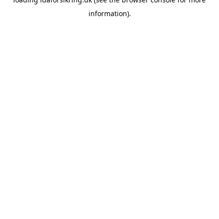
information)
.