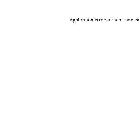
Application error: a client-side 