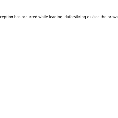
exception has occurred
while loading
idaforsikring.dk
(see the brows