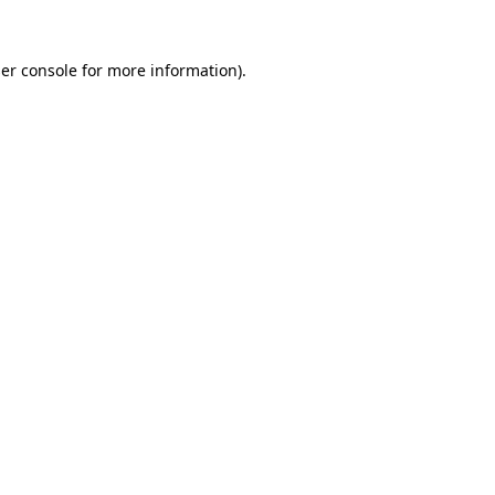
er console for more information)
.