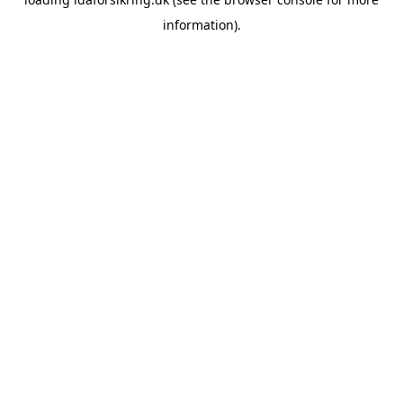
information)
.