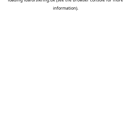
information)
.