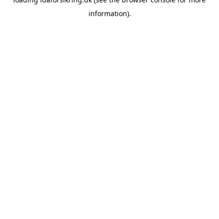
information)
.